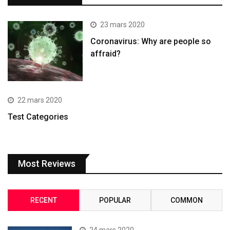
23 mars 2020
Coronavirus: Why are people so
affraid?
22 mars 2020
Test Categories
Most Reviews
RECENT
POPULAR
COMMON