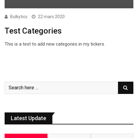
Bulkytics
22 mars 2020
Test Categories
This is a test to add new categories in my tickers.
Latest Update