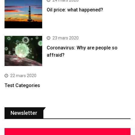
24 mars 2020
Oil price: what happened?
23 mars 2020
Coronavirus: Why are people so
affraid?
22 mars 2020
Test Categories
Newsletter