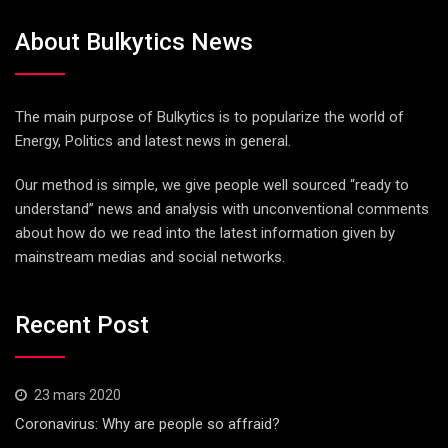
About Bulkytics News
The main purpose of Bulkytics is to popularize the world of
Energy, Politics and latest news in general.
Our method is simple, we give people well sourced “ready to
understand” news and analysis with unconventional comments
about how do we read into the latest information given by
mainstream medias and social networks.
Recent Post
23 mars 2020
Coronavirus: Why are people so affraid?