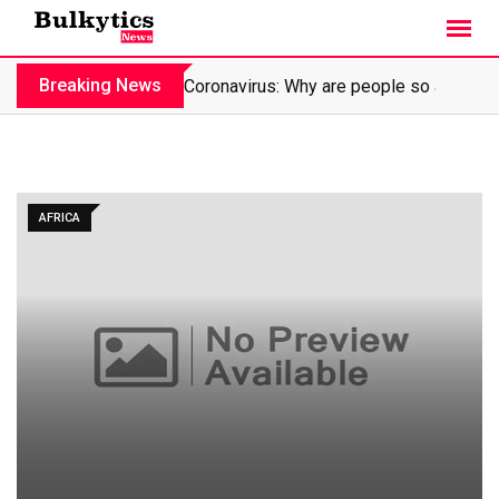
Skip
to
content
Breaking News
Coronavirus: Why are people so affraid?
AFRICA