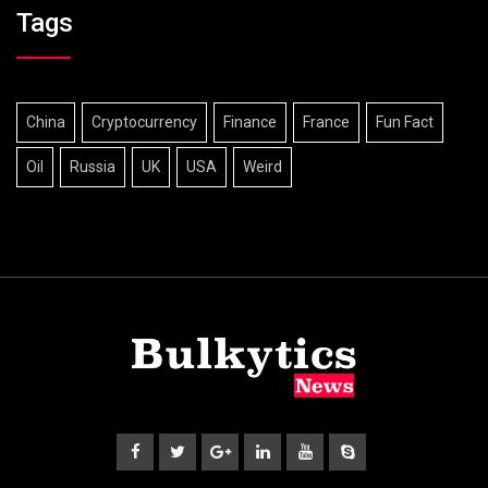
Tags
China
Cryptocurrency
Finance
France
Fun Fact
Oil
Russia
UK
USA
Weird