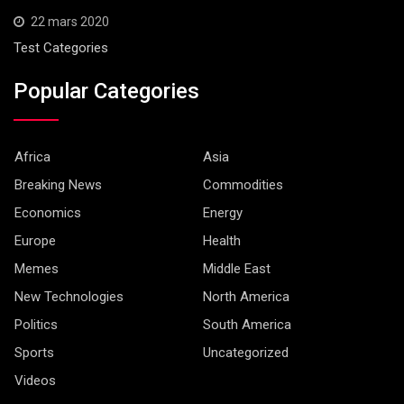
22 mars 2020
Test Categories
Popular Categories
Africa
Asia
Breaking News
Commodities
Economics
Energy
Europe
Health
Memes
Middle East
New Technologies
North America
Politics
South America
Sports
Uncategorized
Videos