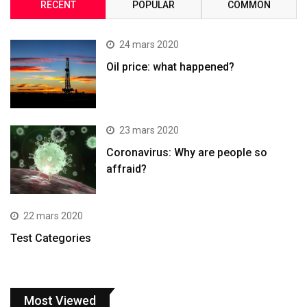
RECENT
POPULAR
COMMON
24 mars 2020
Oil price: what happened?
23 mars 2020
Coronavirus: Why are people so
affraid?
22 mars 2020
Test Categories
Most Viewed