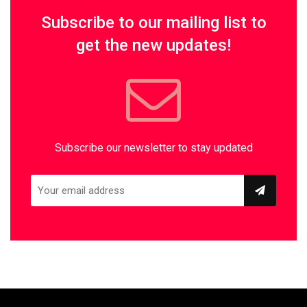
Subscribe to our mailing list to
get the new updates!
Subscribe our newsletter to stay updated