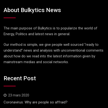
About Bulkytics News
The main purpose of Bulkytics is to popularize the world of
Energy, Politics and latest news in general.
Our method is simple, we give people well sourced “ready to
understand” news and analysis with unconventional comments
about how do we read into the latest information given by
mainstream medias and social networks.
Recent Post
23 mars 2020
Coronavirus: Why are people so affraid?