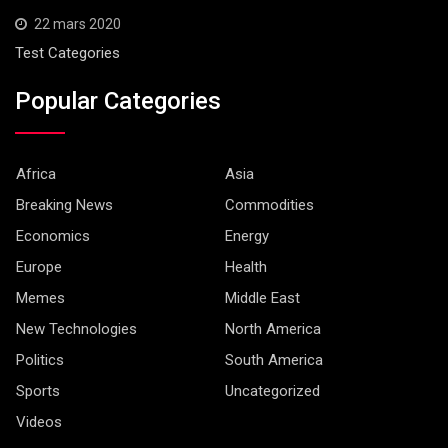
22 mars 2020
Test Categories
Popular Categories
Africa
Asia
Breaking News
Commodities
Economics
Energy
Europe
Health
Memes
Middle East
New Technologies
North America
Politics
South America
Sports
Uncategorized
Videos