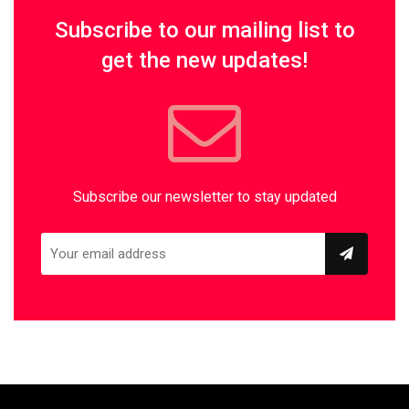
Subscribe to our mailing list to
get the new updates!
Subscribe our newsletter to stay updated