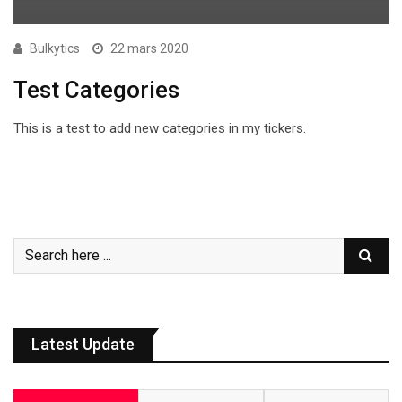
Bulkytics
22 mars 2020
Test Categories
This is a test to add new categories in my tickers.
Latest Update