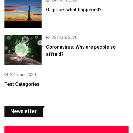
24 mars 2020
Oil price: what happened?
23 mars 2020
Coronavirus: Why are people so
affraid?
22 mars 2020
Test Categories
Newsletter