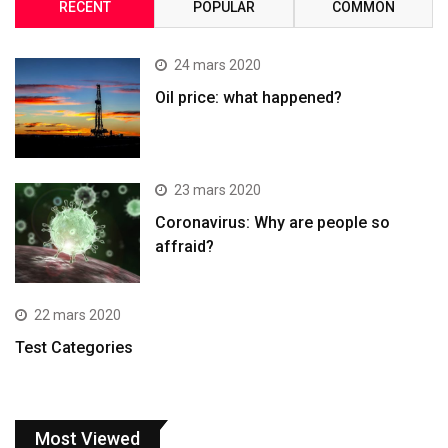
RECENT
POPULAR
COMMON
24 mars 2020
Oil price: what happened?
23 mars 2020
Coronavirus: Why are people so
affraid?
22 mars 2020
Test Categories
Most Viewed