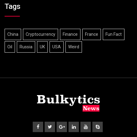
Tags
China
Cryptocurrency
Finance
France
Fun Fact
Oil
Russia
UK
USA
Weird