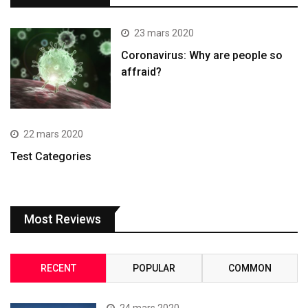
23 mars 2020
Coronavirus: Why are people so
affraid?
22 mars 2020
Test Categories
Most Reviews
RECENT
POPULAR
COMMON